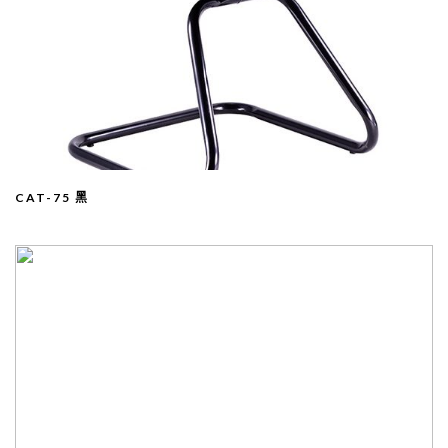
CAT-75 黑