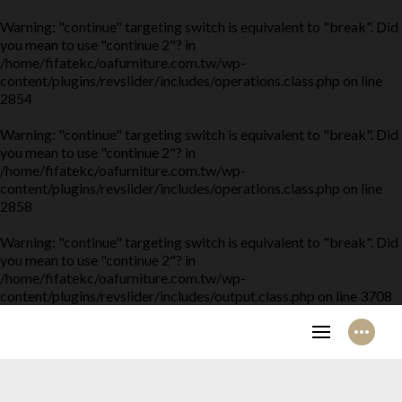
Warning
: "continue" targeting switch is equivalent to "break". Did
you mean to use "continue 2"? in
/home/fifatekc/oafurniture.com.tw/wp-
content/plugins/revslider/includes/operations.class.php
on line
2854
Warning
: "continue" targeting switch is equivalent to "break". Did
you mean to use "continue 2"? in
/home/fifatekc/oafurniture.com.tw/wp-
content/plugins/revslider/includes/operations.class.php
on line
2858
Warning
: "continue" targeting switch is equivalent to "break". Did
you mean to use "continue 2"? in
/home/fifatekc/oafurniture.com.tw/wp-
content/plugins/revslider/includes/output.class.php
on line
3708