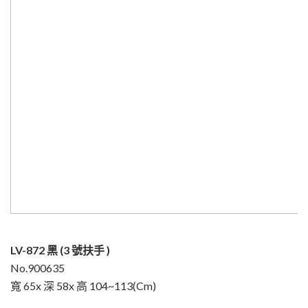
LV-872 黑 (3 號扶手 )
No.900635
寬 65x 深 58x 高 104~113(Cm)