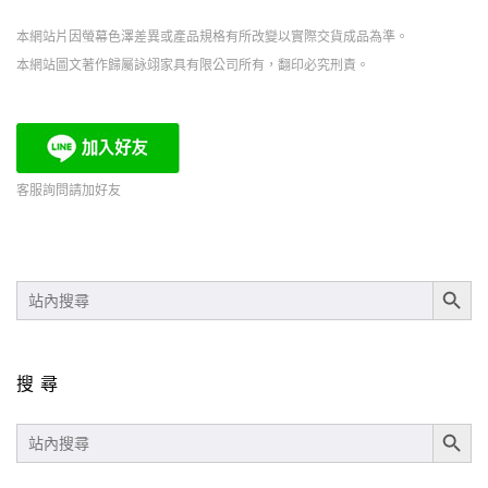
本網站片因螢幕色澤差異或產品規格有所改變以實際交貨成品為準。
本網站圖文著作歸屬詠翊家具有限公司所有，翻印必究刑責。
客服詢問請加好友
SEARCH BUT
SEARCH
FOR:
搜尋
SEARCH BUT
SEARCH
FOR: