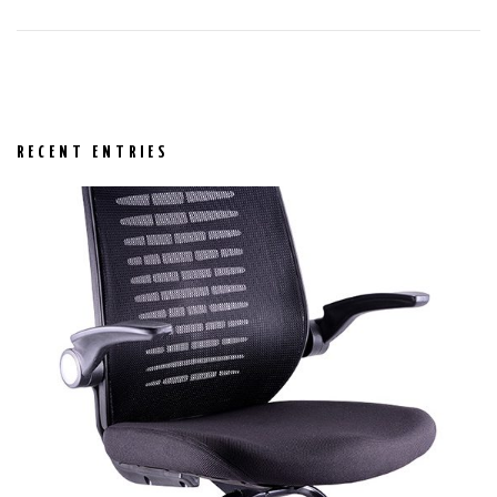
RECENT ENTRIES