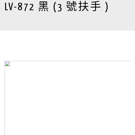
LV-872 黑 (3 號扶手 )