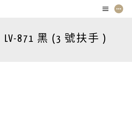
LV-871 黑 (3 號扶手 )