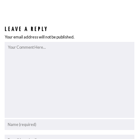
LEAVE A REPLY
Your email address will not be published.