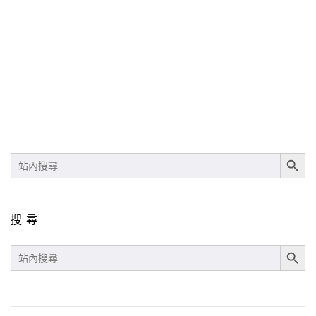
SEARCH BUT
SEARCH
FOR:
搜尋
SEARCH BUT
SEARCH
FOR: