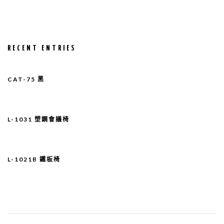
RECENT ENTRIES
CAT-75 黑
L-1031 塑鋼會議椅
L-1021B 鐵板椅