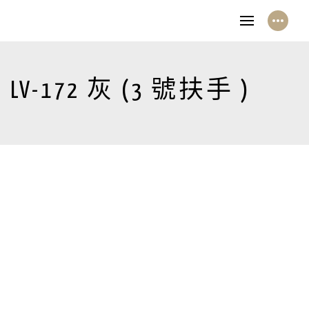
LV-172 灰 (3 號扶手 )