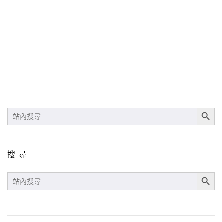
SEARCH BUT
SEARCH
FOR:
搜尋
SEARCH BUT
SEARCH
FOR: