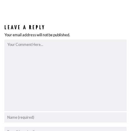
LEAVE A REPLY
Your email address will not be published.