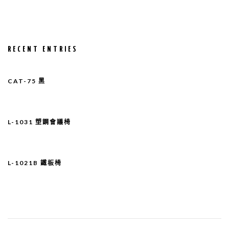
RECENT ENTRIES
CAT-75 黑
L-1031 塑鋼會議椅
L-1021B 鐵板椅