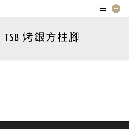
TSB 烤銀方柱腳