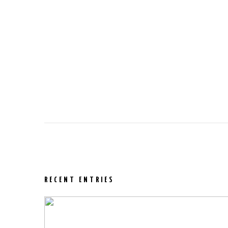
RECENT ENTRIES