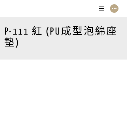
P-111 紅 (PU成型泡綿座
墊)