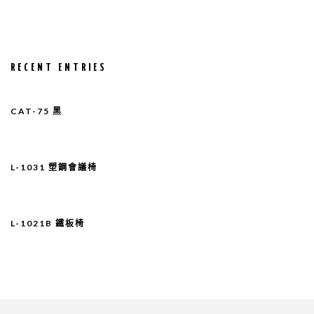
RECENT ENTRIES
CAT-75 黑
L-1031 塑鋼會議椅
L-1021B 鐵板椅