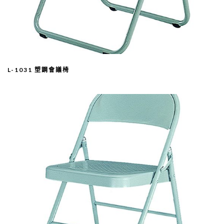
L-1031 塑鋼會議椅