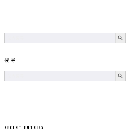
SEARCH BUT
SEARCH
FOR:
搜尋
SEARCH BUT
SEARCH
FOR:
RECENT ENTRIES