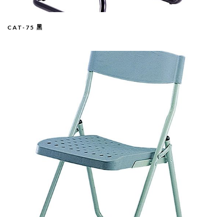
CAT-75 黑