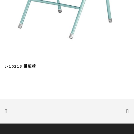
L-1021B 鐵板椅