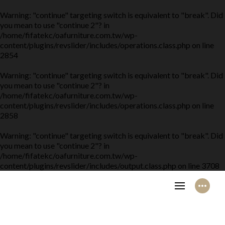
Warning
: "continue" targeting switch is equivalent to "break". Did
you mean to use "continue 2"? in
/home/fifatekc/oafurniture.com.tw/wp-
content/plugins/revslider/includes/operations.class.php
on line
2854
Warning
: "continue" targeting switch is equivalent to "break". Did
you mean to use "continue 2"? in
/home/fifatekc/oafurniture.com.tw/wp-
content/plugins/revslider/includes/operations.class.php
on line
2858
Warning
: "continue" targeting switch is equivalent to "break". Did
you mean to use "continue 2"? in
/home/fifatekc/oafurniture.com.tw/wp-
content/plugins/revslider/includes/output.class.php
on line
3708