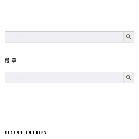
SEARCH BUT
SEARCH
FOR:
搜尋
SEARCH BUT
SEARCH
FOR:
RECENT ENTRIES