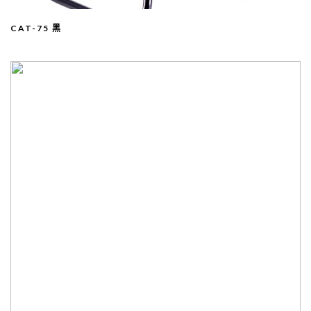
CAT-75 黑