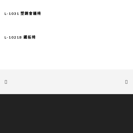
L-1031 塑鋼會議椅
L-1021B 鐵板椅