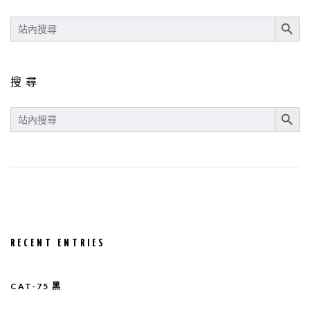
SEARCH BUT
SEARCH
FOR:
搜尋
SEARCH BUT
SEARCH
FOR:
RECENT ENTRIES
CAT-75 黑