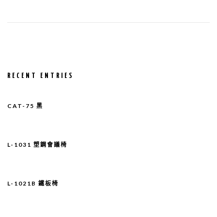
RECENT ENTRIES
CAT-75 黑
L-1031 塑鋼會議椅
L-1021B 鐵板椅