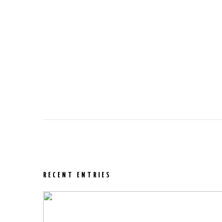
RECENT ENTRIES