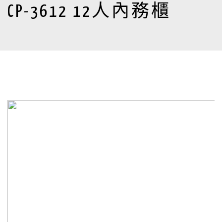
CP-3612 12人內務櫃