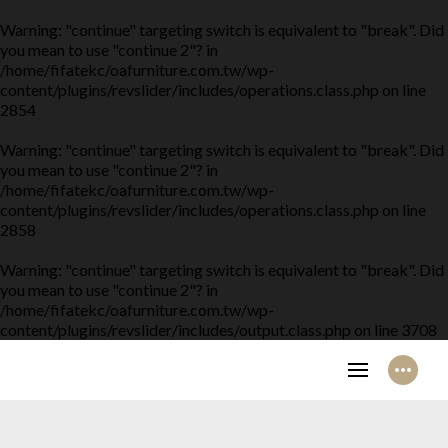
Warning
: "continue" targeting switch is equivalent to "break". Did
you mean to use "continue 2"? in
/home/fifatekc/oafurniture.com.tw/wp-
content/plugins/revslider/includes/operations.class.php
on line
2854
Warning
: "continue" targeting switch is equivalent to "break". Did
you mean to use "continue 2"? in
/home/fifatekc/oafurniture.com.tw/wp-
content/plugins/revslider/includes/operations.class.php
on line
2858
Warning
: "continue" targeting switch is equivalent to "break". Did
you mean to use "continue 2"? in
/home/fifatekc/oafurniture.com.tw/wp-
content/plugins/revslider/includes/output.class.php
on line
3708