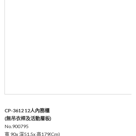
CP-3612 12人內務櫃
(無吊衣桿及活動層板)
No.900795
寬 90x 深51.5x 高179(Cm)