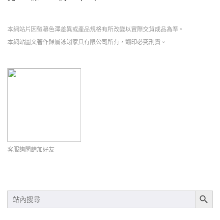
本網站片因螢幕色澤差異或產品規格有所改變以實際交貨成品為準。
本網站圖文著作歸屬詠翊家具有限公司所有，翻印必究刑責。
客服詢問請加好友
SEARCH BUT
SEARCH
FOR: