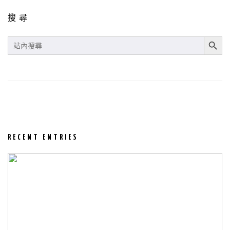
搜尋
SEARCH BUT
SEARCH
FOR:
RECENT ENTRIES