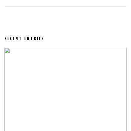
RECENT ENTRIES