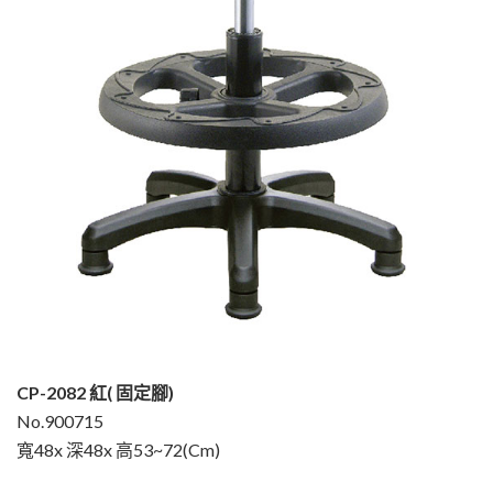
CP-2082 紅( 固定腳)
No.900715
寬48x 深48x 高53~72(Cm)