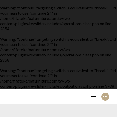
Warning
: "continue" targeting switch is equivalent to "break". Did
you mean to use "continue 2"? in
/home/fifatekc/oafurniture.com.tw/wp-
content/plugins/revslider/includes/operations.class.php
on line
2854
Warning
: "continue" targeting switch is equivalent to "break". Did
you mean to use "continue 2"? in
/home/fifatekc/oafurniture.com.tw/wp-
content/plugins/revslider/includes/operations.class.php
on line
2858
Warning
: "continue" targeting switch is equivalent to "break". Did
you mean to use "continue 2"? in
/home/fifatekc/oafurniture.com.tw/wp-
content/plugins/revslider/includes/output.class.php
on line
3708