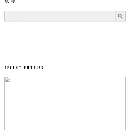
搜尋
SEARCH BUT
SEARCH
FOR:
RECENT ENTRIES