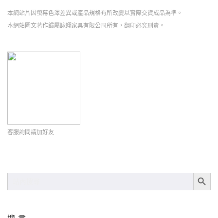
本網站片因螢幕色澤差異或產品規格有所改變以實際交貨成品為準。
本網站圖文著作歸屬詠翊家具有限公司所有，翻印必究刑責。
客服詢問請加好友
SEARCH BUT
SEARCH
FOR: