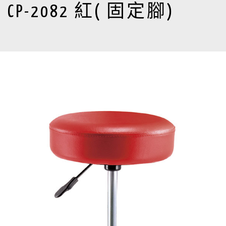
CP-2082 紅( 固定腳)