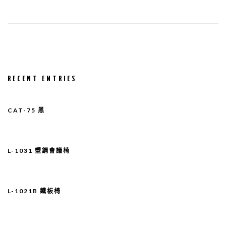
RECENT ENTRIES
CAT-75 黑
L-1031 塑鋼會議椅
L-1021B 鐵板椅