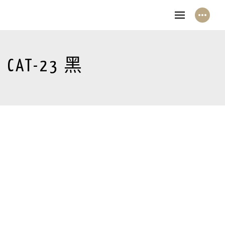
CAT-23 黑