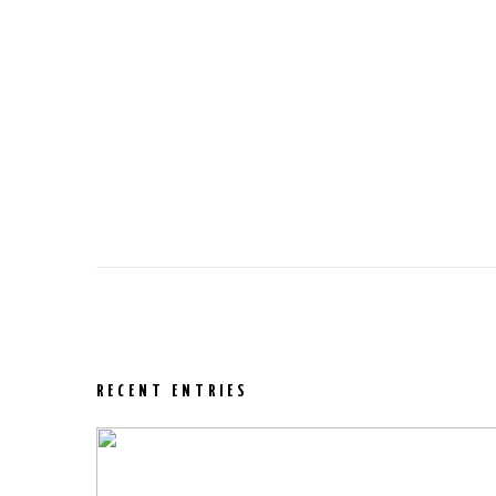
RECENT ENTRIES