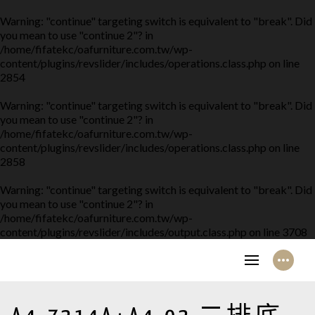
Warning
: "continue" targeting switch is equivalent to "break". Did
you mean to use "continue 2"? in
/home/fifatekc/oafurniture.com.tw/wp-
content/plugins/revslider/includes/operations.class.php
on line
2854
Warning
: "continue" targeting switch is equivalent to "break". Did
you mean to use "continue 2"? in
/home/fifatekc/oafurniture.com.tw/wp-
content/plugins/revslider/includes/operations.class.php
on line
2858
Warning
: "continue" targeting switch is equivalent to "break". Did
you mean to use "continue 2"? in
/home/fifatekc/oafurniture.com.tw/wp-
content/plugins/revslider/includes/output.class.php
on line
3708