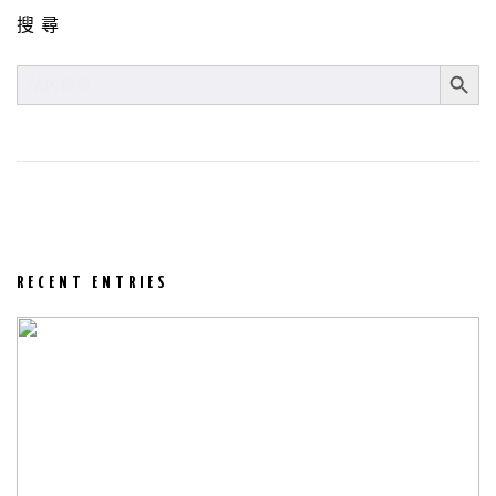
搜尋
SEARCH BUT
SEARCH
FOR:
RECENT ENTRIES