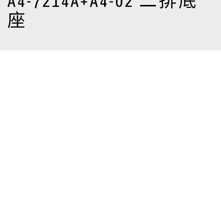
A4-7214A+A4-02 二排底
座