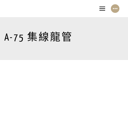
A-75 集線龍管