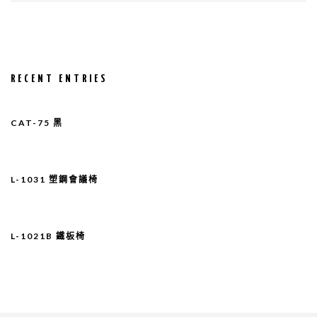
RECENT ENTRIES
CAT-75 黑
L-1031 塑鋼會議椅
L-1021B 鐵板椅